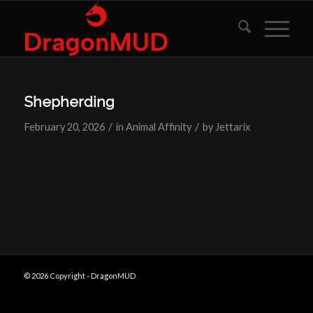
Shepherding
/
/
February 20, 2026
in
Animal Affinity
by
Jettarix
© 2026 Copyright - DragonMUD