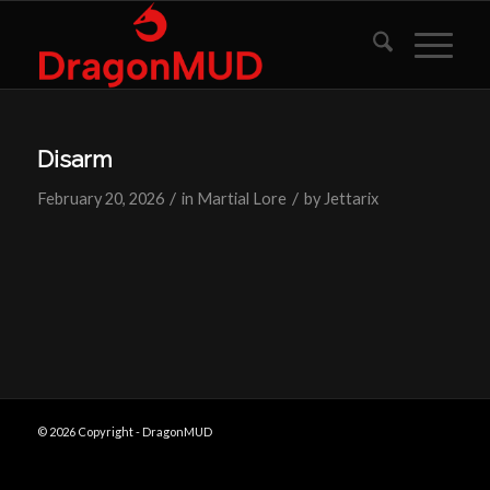
Disarm
/
/
February 20, 2026
in
Martial Lore
by
Jettarix
© 2026 Copyright - DragonMUD