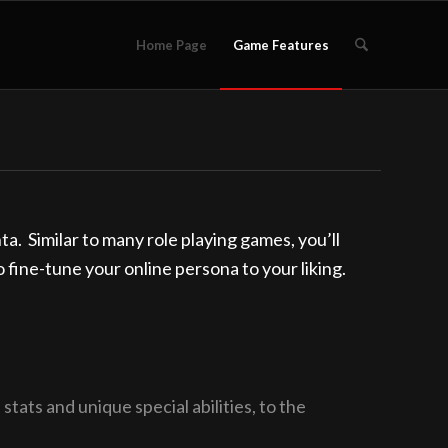
Home Page
Game Features
. Similar to many role playing games, you’ll
to fine-tune your online persona to your liking.
tats and unique special abilities, to the