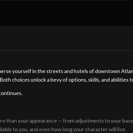
rse yourself in the streets and hotels of downtown Atlanta
Both choices unlock a bevy of options, skills, and abilities 
continues.
ore than your appearance — from adjustments to your base s
lable to you, and even how long your character will live.