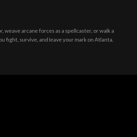
, weave arcane forces as a spellcaster, or walk a
u fight, survive, and leave your mark on Atlanta.