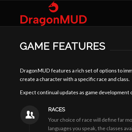
GAME FEATURES
DragonMUD features a rich set of options to imme
create a character with a specific race and class. 
Expect continual updates as game development 
RACES
Your choice of race will define far m
languages you speak, the classes avai