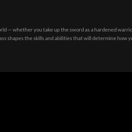
orld — whether you take up the sword as a hardened warrior
 shapes the skills and abilities that will determine how yo