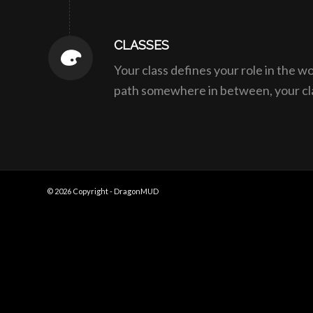
CLASSES
Your class defines your role in the w
path somewhere in between, your class
© 2026 Copyright - DragonMUD