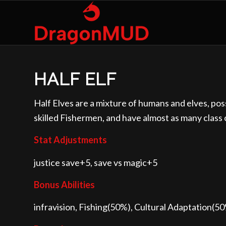
HALF ELF
Half Elves are a mixture of humans and elves, po
skilled Fishermen, and have almost as many class
Stat Adjustments
justice save+5, save vs magic+5
Bonus Abilities
infravision, Fishing(50%), Cultural Adaptation(5