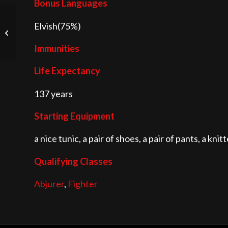
Bonus Languages
Elvish(75%)
Gnome
Immunities
Life Expectancy
137 years
Starting Equipment
a nice tunic, a pair of shoes, a pair of pants, a kn
Qualifying Classes
Abjurer
,
Fighter