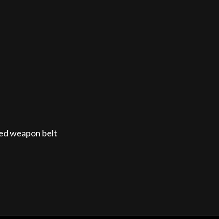
itted weapon belt