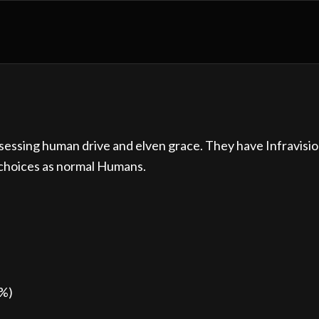
ssessing human drive and elven grace. They have Infravisio
 choices as normal Humans.
0%)