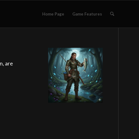
Home Page
Game Features
n, are