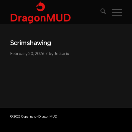
Scrimshawing
/
February 20, 2026
by
Jettarix
© 2026 Copyright - DragonMUD