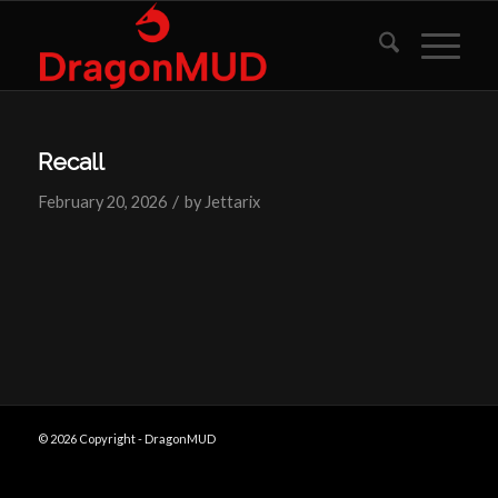
Recall
/
February 20, 2026
by
Jettarix
© 2026 Copyright - DragonMUD