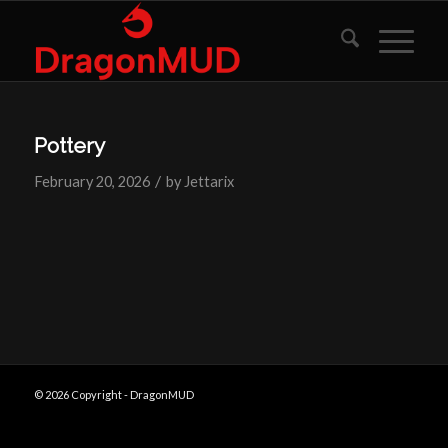
Pottery
/
February 20, 2026
by
Jettarix
© 2026 Copyright - DragonMUD