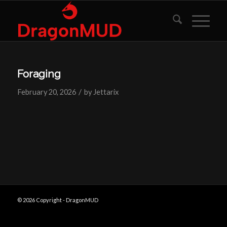
Foraging
/
February 20, 2026
by
Jettarix
© 2026 Copyright - DragonMUD