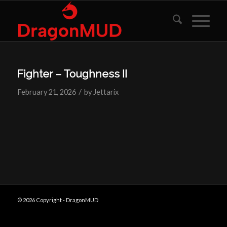
Fighter – Toughness II
/
February 21, 2026
by
Jettarix
© 2026 Copyright - DragonMUD