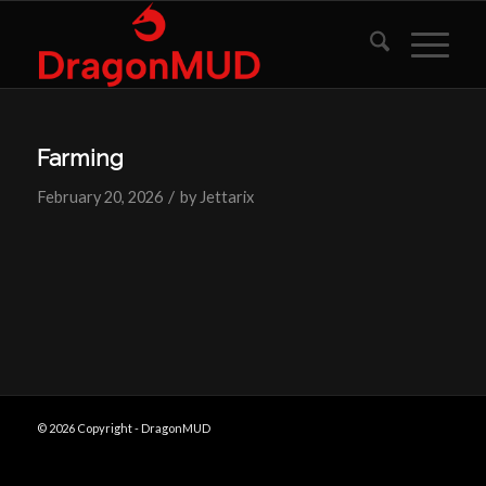
Farming
/
February 20, 2026
by
Jettarix
© 2026 Copyright - DragonMUD