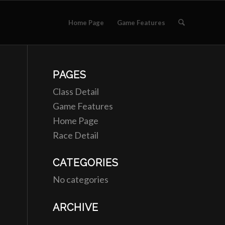
Home Page
Game Features
PAGES
Class Detail
Game Features
Home Page
Race Detail
CATEGORIES
No categories
ARCHIVE