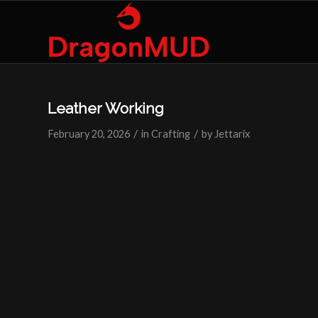
Leather Working
/
/
February 20, 2026
in
Crafting
by
Jettarix