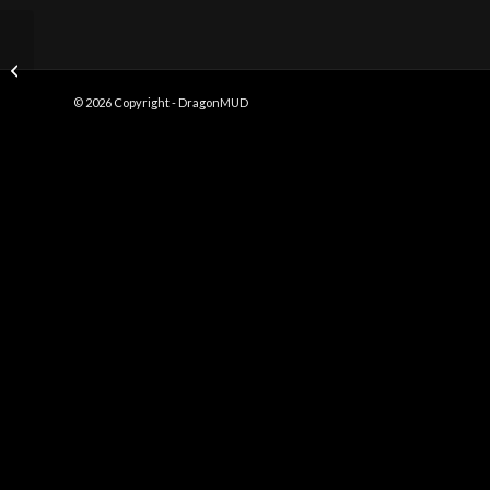
Fire Building
© 2026 Copyright - DragonMUD