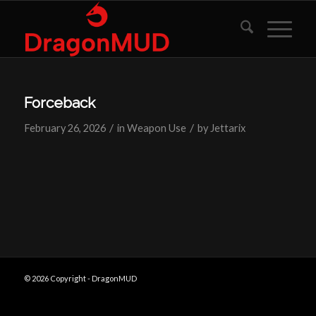
Forceback
/
/
February 26, 2026
in
Weapon Use
by
Jettarix
© 2026 Copyright - DragonMUD