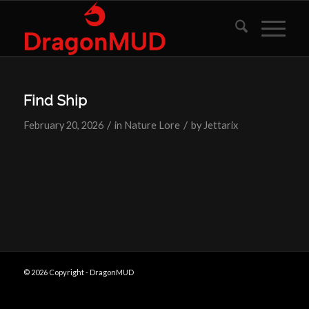
Find Ship
/
/
February 20, 2026
in
Nature Lore
by
Jettarix
© 2026 Copyright - DragonMUD