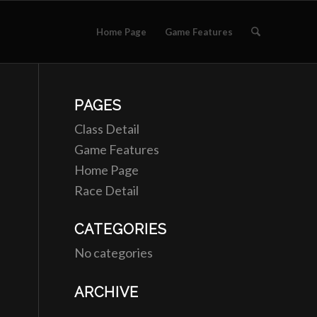
Home Page
Game Features
PAGES
Class Detail
Game Features
Home Page
Race Detail
CATEGORIES
No categories
ARCHIVE