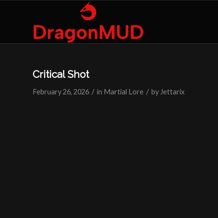
Critical Shot
/
/
February 26, 2026
in
Martial Lore
by
Jettarix