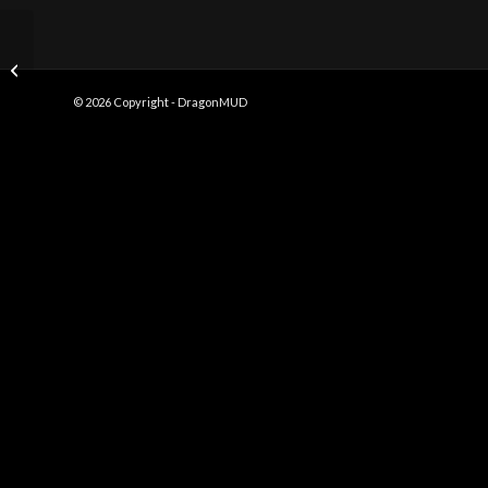
Choke Hold
© 2026 Copyright - DragonMUD