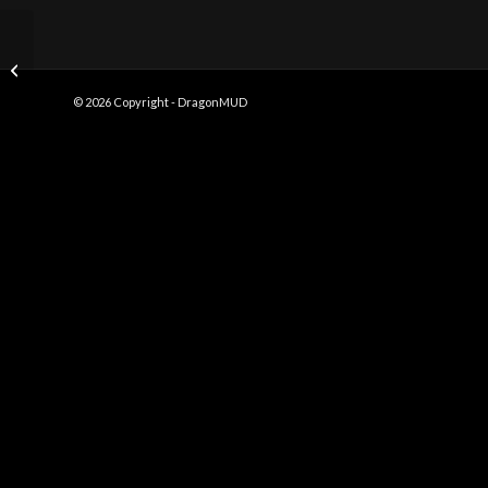
Boatwriting
© 2026 Copyright - DragonMUD