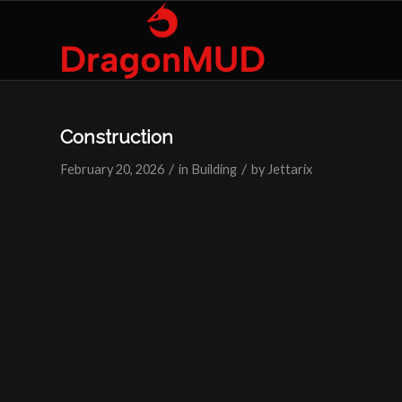
Construction
/
/
February 20, 2026
in
Building
by
Jettarix