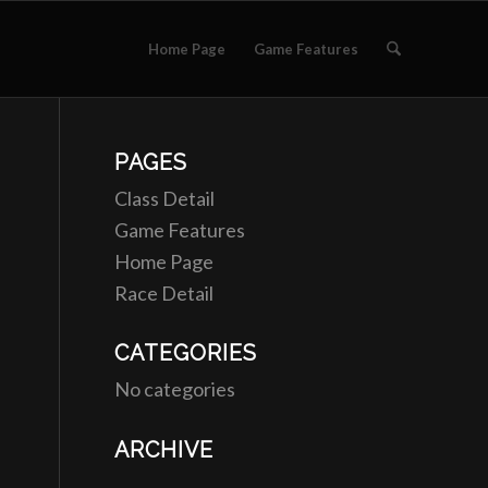
Home Page
Game Features
PAGES
Class Detail
Game Features
Home Page
Race Detail
CATEGORIES
No categories
ARCHIVE